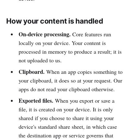
How your content is handled
On-device processing.
Core features run
locally on your device. Your content is
processed in memory to produce a result; it is
not uploaded to us.
Clipboard.
When an app copies something to
your clipboard, it does so at your request. Our
apps do not read your clipboard otherwise.
Exported files.
When you export or save a
file, it is created on your device. It is only
shared if you choose to share it using your
device's standard share sheet, in which case
the destination app or service governs that