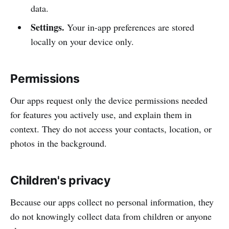
data.
Settings.
Your in-app preferences are stored
locally on your device only.
Permissions
Our apps request only the device permissions needed
for features you actively use, and explain them in
context. They do not access your contacts, location, or
photos in the background.
Children's privacy
Because our apps collect no personal information, they
do not knowingly collect data from children or anyone