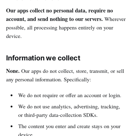
Our apps collect no personal data, require no
account, and send nothing to our servers.
Wherever
possible, all processing happens entirely on your
device.
Information we collect
None.
Our apps do not collect, store, transmit, or sell
any personal information. Specifically:
We do not require or offer an account or login.
We do not use analytics, advertising, tracking,
or third-party data-collection SDKs.
The content you enter and create stays on your
device.