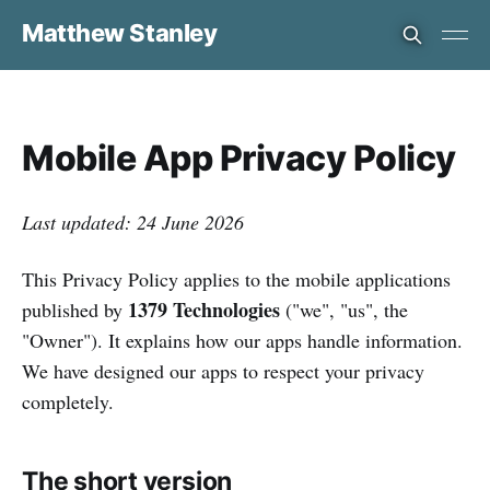
Matthew Stanley
Mobile App Privacy Policy
Last updated: 24 June 2026
This Privacy Policy applies to the mobile applications
1379 Technologies
published by
("we", "us", the
"Owner"). It explains how our apps handle information.
We have designed our apps to respect your privacy
completely.
The short version