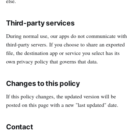
else.
Third-party services
During normal use, our apps do not communicate with
third-party servers. If you choose to share an exported
file, the destination app or service you select has its
own privacy policy that governs that data.
Changes to this policy
If this policy changes, the updated version will be
posted on this page with a new "last updated" date.
Contact