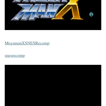
MegamanXSNESRecomp
snesrecomp