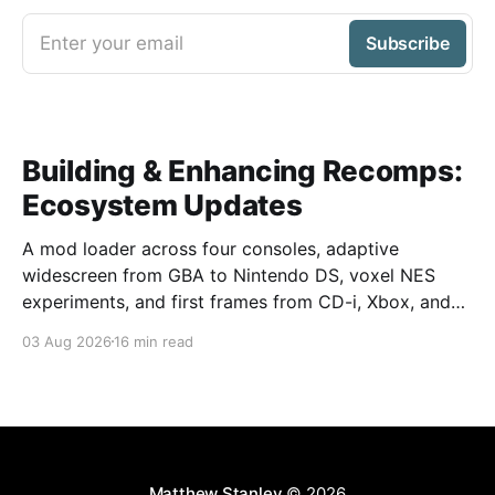
Enter your email
Subscribe
Building & Enhancing Recomps:
Ecosystem Updates
A mod loader across four consoles, adaptive
widescreen from GBA to Nintendo DS, voxel NES
experiments, and first frames from CD-i, Xbox, and
GameCube.
03 Aug 2026
16 min read
Matthew Stanley
© 2026