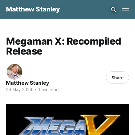
Matthew Stanley
Megaman X: Recompiled
Release
Share
Matthew Stanley
29 May 2026
•
1 min read