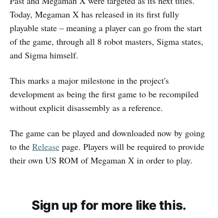
Past and Megaman X were targeted as its next titles.
Today, Megaman X has released in its first fully
playable state – meaning a player can go from the start
of the game, through all 8 robot masters, Sigma states,
and Sigma himself.
This marks a major milestone in the project's
development as being the first game to be recompiled
without explicit disassembly as a reference.
The game can be played and downloaded now by going
to the
Release
page. Players will be required to provide
their own US ROM of Megaman X in order to play.
Sign up for more like this.