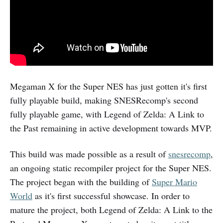
Megaman X for the Super NES has just gotten it's first
fully playable build, making SNESRecomp's second
fully playable game, with Legend of Zelda: A Link to
the Past remaining in active development towards MVP.
This build was made possible as a result of
snesrecomp
,
an ongoing static recompiler project for the Super NES.
The project began with the building of
Super Mario
World
as it's first successful showcase. In order to
mature the project, both Legend of Zelda: A Link to the